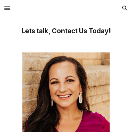
Skip to main content
Skip to navigation
Lets talk, Contact Us Today!