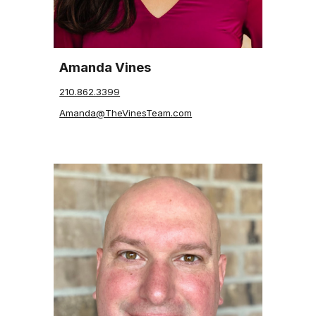
Amanda Vines
210.862.3399
Amanda@TheVinesTeam.com